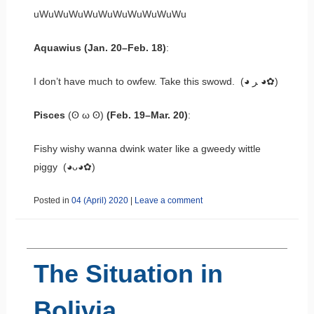
uWuWuWuWuWuWuWuWuWuWu
Aquawius (Jan. 20–Feb. 18)
:
I don’t have much to owfew. Take this swowd. (◕ ﺮ ◕✿)
Pisces
(ʘ ω ʘ)
(Feb. 19–Mar. 20)
:
Fishy wishy wanna dwink water like a gweedy wittle
piggy (◕ᴗ◕✿)
Posted in
04 (April) 2020
|
Leave a comment
The Situation in
Bolivia