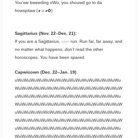
You’we bweeding oWo, you shouwd go to da
howspitaw (◕ ɔ ◕✿)
Sagittarius (Nov. 22–Dec. 21):
If you are a Sagittarius,
wun
run. Run far, far away, and
no matter what happens,
don’t
read the other
horoscopes. You have been spared.
Capwicown (Dec. 22–Jan. 19)
:
uWuWuWuWuWuWuWuWuWuWuWuWuWuWuWuWu
WuWuWuWuWuWuWuWuWuWuWuWuWuWuWuWuW
uWuWuWuWuWuWuWuWuWuWuWuWuWuWuWuWu
WuWuWuWuWuWuWuWuWuWuWuWuWuWuWuWuW
uWuWuWuWoWoWuWuWuWuWuWuWuWuWuWuWu
WuWuWuWuWuWuWuWuWuWuWuWuWuWuWuWuW
uWuWuWuWuWuWuWuWuWuWuWuWuWuWuWuWu
WuWuWuWuWuWuWuWuWuWuWuWuWuWuWuWuW