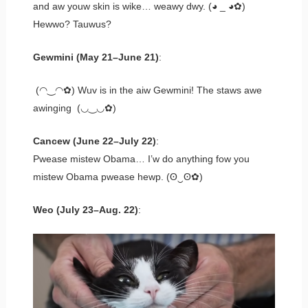
and aw youw skin is wike… weawy dwy. (◕ _ ◕✿)
Hewwo? Tauwus?
Gewmini (May 21–June 21)
:
(◠‿◠✿) Wuv is in the aiw Gewmini! The staws awe
awinging (◡‿◡✿)
Cancew (June 22–July 22)
:
Pwease mistew Obama… I’w do anything fow you
mistew Obama pwease hewp. (ʘ‿ʘ✿)
Weo (July 23–Aug. 22)
: