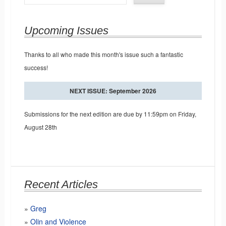
Upcoming Issues
Thanks to all who made this month's issue such a fantastic
success!
NEXT ISSUE: September 2026
Submissions for the next edition are due by 11:59pm on Friday,
August 28th
Recent Articles
Greg
Olin and Violence