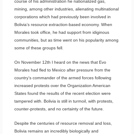
course of his administration he nationalized gas,
mining, among other industries, alienating multinational
corporations which had previously been involved in
Bolivia’s resource extraction-based economy. When
Morales took office, he had support from idiginous
communities, but as time went on his popularity among
some of these groups fell.
On November 12th I heard on the news that Evo
Morales had fled to Mexico after pressure from the
country’s commander of the armed forces following
increased protests over the Organization American
States found the results of the recent election were
tampered with. Bolivia is still in turmoil, with protests,
counter-protests, and no certainty of the future.
Despite the centuries of resource removal and loss,
Bolivia remains an incredibly biologically and