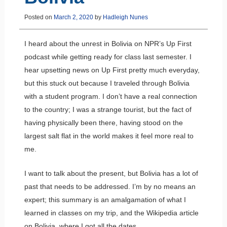
Posted on
March 2, 2020
by
Hadleigh Nunes
I heard about the unrest in Bolivia on NPR’s Up First
podcast while getting ready for class last semester. I
hear upsetting news on Up First pretty much everyday,
but this stuck out because I traveled through Bolivia
with a student program. I don’t have a real connection
to the country; I was a strange tourist, but the fact of
having physically been there, having stood on the
largest salt flat in the world makes it feel more real to
me.
I want to talk about the present, but Bolivia has a lot of
past that needs to be addressed. I’m by no means an
expert; this summary is an amalgamation of what I
learned in classes on my trip, and the Wikipedia article
on Bolivia, where I got all the dates.