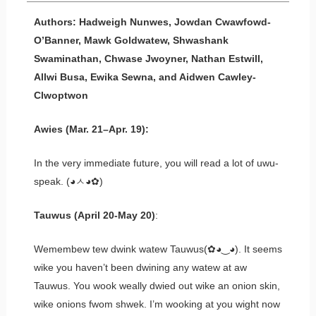
Authors: Hadweigh Nunwes, Jowdan Cwawfowd-
O’Banner, Mawk Goldwatew, Shwashank
Swaminathan, Chwase Jwoyner, Nathan Estwill,
Allwi Busa, Ewika Sewna, and Aidwen Cawley-
Clwoptwon
Awies (Mar. 21–Apr. 19):
In the very immediate future, you will read a lot of uwu-
speak. (◕ㅅ◕✿)
Tauwus (April 20-May 20)
:
Wemembew tew dwink watew Tauwus(✿◕‿◕). It seems
wike you haven’t been dwining any watew at aw
Tauwus. You wook weally dwied out wike an onion skin,
wike onions fwom shwek. I’m wooking at you wight now