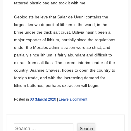
tattered plastic bag and took it with me.
Geologists believe that Salar de Uyuni contains the
largest known deposit of lithium in the world, in the
brine under the thick salt crust. Bolivia hasn’t been a
major exporter of lithium, partially since the regulations
under the Morales administration were so strict, and
partially since lithium is fairly abundant and difficult to
extract from salt flats. The current interim leader of the
country, Jeanine Cháves, hopes to open the country to
foreign trade, and with the increasing demand for
lithium batteries, perhaps extraction will begin.
Posted in
03 (March) 2020
|
Leave a comment
Search