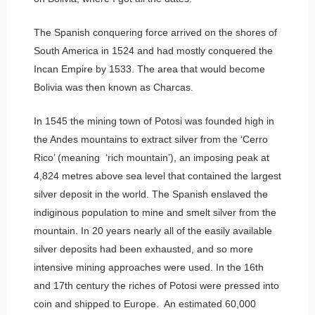
The Spanish conquering force arrived on the shores of
South America in 1524 and had mostly conquered the
Incan Empire by 1533. The area that would become
Bolivia was then known as Charcas.
In 1545 the mining town of Potosi was founded high in
the Andes mountains to extract silver from the ‘Cerro
Rico’ (meaning ‘rich mountain’), an imposing peak at
4,824 metres above sea level that contained the largest
silver deposit in the world. The Spanish enslaved the
indiginous population to mine and smelt silver from the
mountain. In 20 years nearly all of the easily available
silver deposits had been exhausted, and so more
intensive mining approaches were used. In the 16th
and 17th century the riches of Potosi were pressed into
coin and shipped to Europe. An estimated 60,000