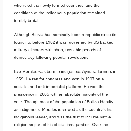
who ruled the newly formed countries, and the
conditions of the indigenous population remained
terribly brutal.
Although Bolivia has nominally been a republic since its
founding, before 1982 it was governed by US backed
military dictators with short, unstable periods of
democracy following popular revolutions.
Evo Morales was born to indigenous Aymara farmers in
1959. He ran for congress and won in 1997 on a
socialist and anti-imperialist platform. He won the
presidency in 2005 with an absolute majority of the
vote. Though most of the population of Bolivia identify
as indigenous, Morales is viewed as the country’s first
indigenous leader, and was the first to include native
religion as part of his official inauguration. Over the