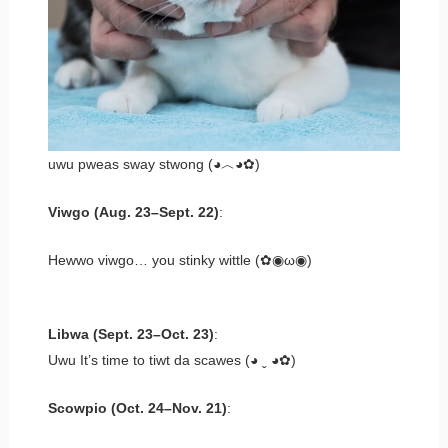
uwu pweas sway stwong (◕︿◕✿)
Viwgo (Aug. 23–Sept. 22)
:
Hewwo viwgo… you stinky wittle (✿◉ω◉)
Libwa (Sept. 23–Oct. 23)
:
Uwu It’s time to tiwt da scawes (◕ ˬ ◕✿)
Scowpio (Oct. 24–Nov. 21)
: