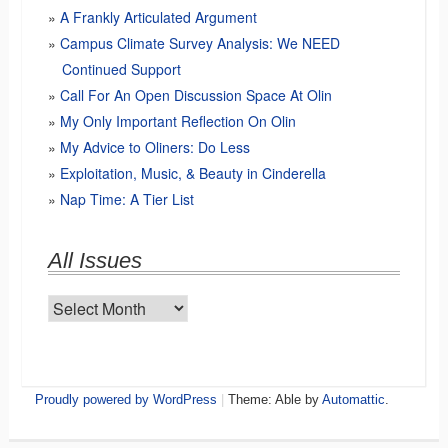
A Frankly Articulated Argument
Campus Climate Survey Analysis: We NEED
Continued Support
Call For An Open Discussion Space At Olin
My Only Important Reflection On Olin
My Advice to Oliners: Do Less
Exploitation, Music, & Beauty in Cinderella
Nap Time: A Tier List
All Issues
All
Issues
Proudly powered by WordPress
|
Theme: Able by
Automattic
.