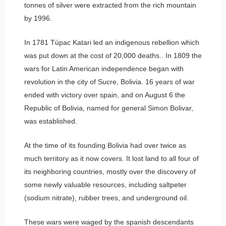
tonnes of silver were extracted from the rich mountain
by 1996.
In 1781 Túpac Katari led an indigenous rebellion which
was put down at the cost of 20,000 deaths.. In 1809 the
wars for Latin American independence began with
revolution in the city of Sucre, Bolivia. 16 years of war
ended with victory over spain, and on August 6 the
Republic of Bolivia, named for general Simon Bolivar,
was established.
At the time of its founding Bolivia had over twice as
much territory as it now covers. It lost land to all four of
its neighboring countries, mostly over the discovery of
some newly valuable resources, including saltpeter
(sodium nitrate), rubber trees, and underground oil.
These wars were waged by the spanish descendants