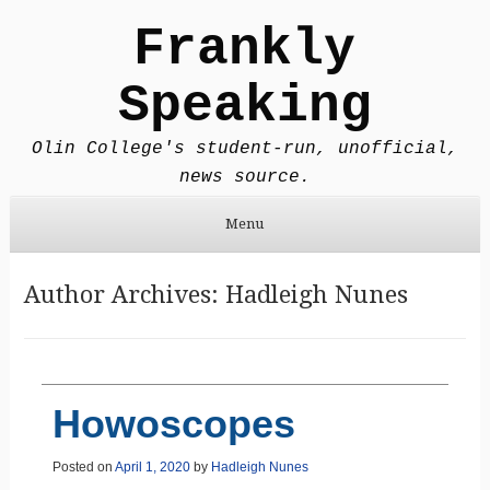
Frankly
Speaking
Olin College's student-run, unofficial,
news source.
Menu
Skip to content
Author Archives:
Hadleigh Nunes
Howoscopes
Posted on
April 1, 2020
by
Hadleigh Nunes