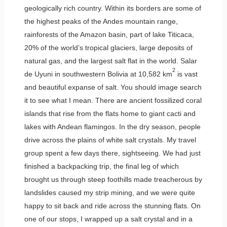
geologically rich country. Within its borders are some of
the highest peaks of the Andes mountain range,
rainforests of the Amazon basin, part of lake Titicaca,
20% of the world’s tropical glaciers, large deposits of
natural gas, and the largest salt flat in the world. Salar
2
de Uyuni in southwestern Bolivia at 10,582 km
is vast
and beautiful expanse of salt. You should image search
it to see what I mean. There are ancient fossilized coral
islands that rise from the flats home to giant cacti and
lakes with Andean flamingos. In the dry season, people
drive across the plains of white salt crystals. My travel
group spent a few days there, sightseeing. We had just
finished a backpacking trip, the final leg of which
brought us through steep foothills made treacherous by
landslides caused my strip mining, and we were quite
happy to sit back and ride across the stunning flats. On
one of our stops, I wrapped up a salt crystal and in a