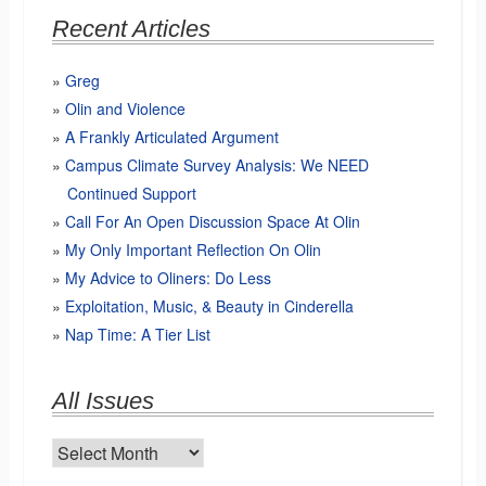
Recent Articles
Greg
Olin and Violence
A Frankly Articulated Argument
Campus Climate Survey Analysis: We NEED
Continued Support
Call For An Open Discussion Space At Olin
My Only Important Reflection On Olin
My Advice to Oliners: Do Less
Exploitation, Music, & Beauty in Cinderella
Nap Time: A Tier List
All Issues
All
Issues