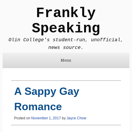
Frankly
Speaking
Olin College's student-run, unofficial,
news source.
Menu
Skip to content
A Sappy Gay
Romance
Posted on
November 1, 2017
by
Jayce Chow