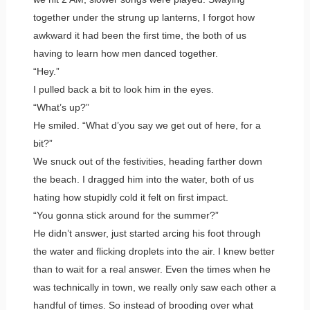
together under the strung up lanterns, I forgot how
awkward it had been the first time, the both of us
having to learn how men danced together.
“Hey.”
I pulled back a bit to look him in the eyes.
“What’s up?”
He smiled. “What d’you say we get out of here, for a
bit?”
We snuck out of the festivities, heading farther down
the beach. I dragged him into the water, both of us
hating how stupidly cold it felt on first impact.
“You gonna stick around for the summer?”
He didn’t answer, just started arcing his foot through
the water and flicking droplets into the air. I knew better
than to wait for a real answer. Even the times when he
was technically in town, we really only saw each other a
handful of times. So instead of brooding over what