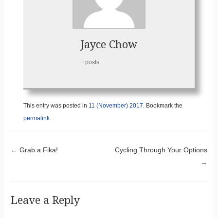
Jayce Chow
+ posts
This entry was posted in
11 (November) 2017
. Bookmark the
permalink
.
Post navigation
←
Grab a Fika!
Cycling Through Your Options
→
Leave a Reply