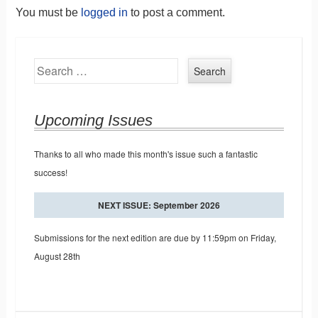
You must be
logged in
to post a comment.
Search
Upcoming Issues
Thanks to all who made this month's issue such a fantastic
success!
NEXT ISSUE: September 2026
Submissions for the next edition are due by 11:59pm on Friday,
August 28th