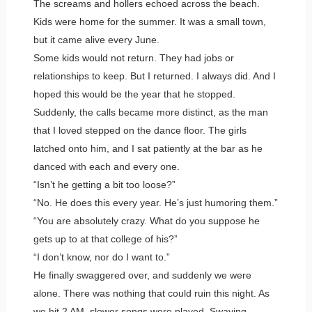
The screams and hollers echoed across the beach.
Kids were home for the summer. It was a small town,
but it came alive every June.
Some kids would not return. They had jobs or
relationships to keep. But I returned. I always did. And I
hoped this would be the year that he stopped.
Suddenly, the calls became more distinct, as the man
that I loved stepped on the dance floor. The girls
latched onto him, and I sat patiently at the bar as he
danced with each and every one.
“Isn’t he getting a bit too loose?”
“No. He does this every year. He’s just humoring them.”
“You are absolutely crazy. What do you suppose he
gets up to at that college of his?”
“I don’t know, nor do I want to.”
He finally swaggered over, and suddenly we were
alone. There was nothing that could ruin this night. As
we hit 2 AM, slower songs were played. Swaying