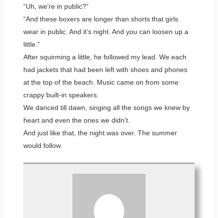
“Uh, we’re in public?”
“And these boxers are longer than shorts that girls
wear in public. And it’s night. And you can loosen up a
little.”
After squirming a little, he followed my lead. We each
had jackets that had been left with shoes and phones
at the top of the beach. Music came on from some
crappy built-in speakers.
We danced till dawn, singing all the songs we knew by
heart and even the ones we didn’t.
And just like that, the night was over. The summer
would follow.