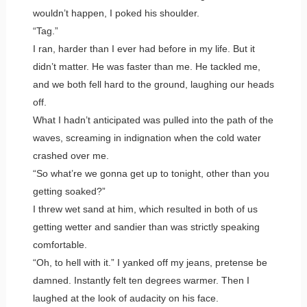
wouldn’t happen, I poked his shoulder.
“Tag.”
I ran, harder than I ever had before in my life. But it
didn’t matter. He was faster than me. He tackled me,
and we both fell hard to the ground, laughing our heads
off.
What I hadn’t anticipated was pulled into the path of the
waves, screaming in indignation when the cold water
crashed over me.
“So what’re we gonna get up to tonight, other than you
getting soaked?”
I threw wet sand at him, which resulted in both of us
getting wetter and sandier than was strictly speaking
comfortable.
“Oh, to hell with it.” I yanked off my jeans, pretense be
damned. Instantly felt ten degrees warmer. Then I
laughed at the look of audacity on his face.